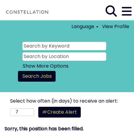
Language
View Profile
Show More Options
Select how often (in days) to receive an alert:
Create Alert
Sorry, this position has been filled.