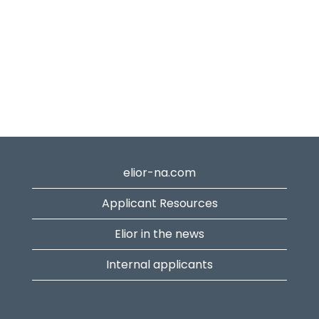
elior-na.com
Applicant Resources
Elior in the news
Internal applicants