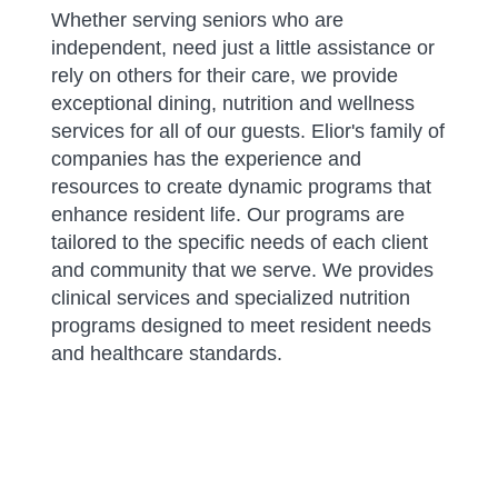
Whether serving seniors who are
independent, need just a little assistance or
rely on others for their care, we provide
exceptional dining, nutrition and wellness
services for all of our guests. Elior's family of
companies has the experience and
resources to create dynamic programs that
enhance resident life. Our programs are
tailored to the specific needs of each client
and community that we serve. We provides
clinical services and specialized nutrition
programs designed to meet resident needs
and healthcare standards.