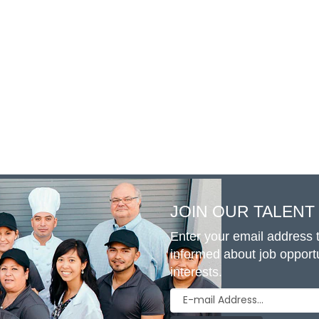
JOIN OUR TALEN
Enter your email address t
informed about job opport
interests.