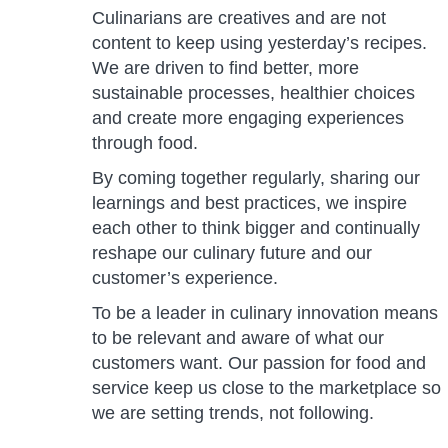
Culinarians are creatives and are not
content to keep using yesterday’s recipes.
We are driven to find better, more
sustainable processes, healthier choices
and create more engaging experiences
through food.
By coming together regularly, sharing our
learnings and best practices, we inspire
each other to think bigger and continually
reshape our culinary future and our
customer’s experience.
To be a leader in culinary innovation means
to be relevant and aware of what our
customers want. Our passion for food and
service keep us close to the marketplace so
we are setting trends, not following.