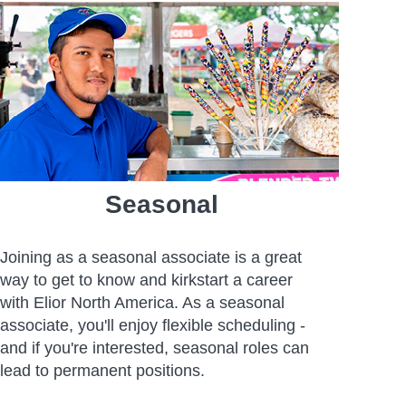
Seasonal
Joining as a seasonal associate is a great
way to get to know and kirkstart a career
with Elior North America. As a seasonal
associate, you'll enjoy flexible scheduling -
and if you're interested, seasonal roles can
lead to permanent positions.