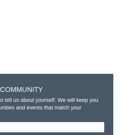
T COMMUNITY
o tell us about yourself. We will keep you
unities and events that match your