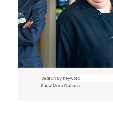
Show More Options