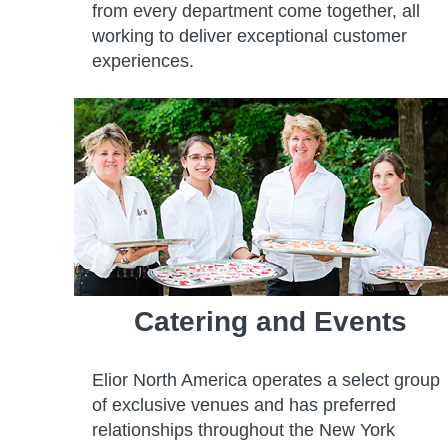
from every department come together, all
working to deliver exceptional customer
experiences.
Catering and Events
Elior North America operates a select group
of exclusive venues and has preferred
relationships throughout the New York