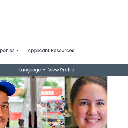
mpanies
Applicant Resources
Language
View Profile