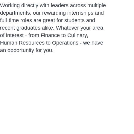
Working directly with leaders across multiple
departments, our rewarding internships and
full-time roles are great for students and
recent graduates alike. Whatever your area
of interest - from Finance to Culinary,
Human Resources to Operations - we have
an opportunity for you.