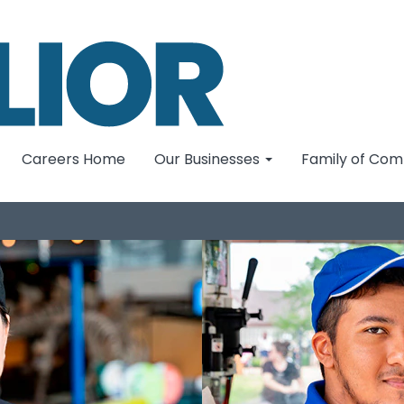
Careers Home
Our Businesses
Family of Co