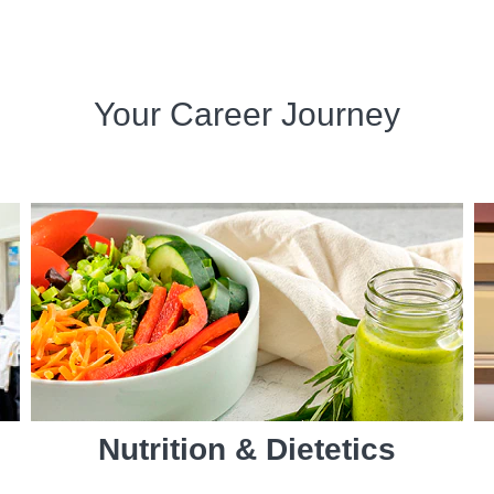
Your Career Journey
Nutrition & Dietetics