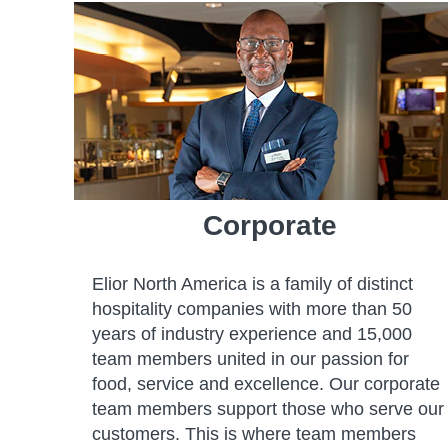
Corporate
Elior North America is a family of distinct
hospitality companies with more than 50
years of industry experience and 15,000
team members united in our passion for
food, service and excellence. Our corporate
team members support those who serve our
customers. This is where team members