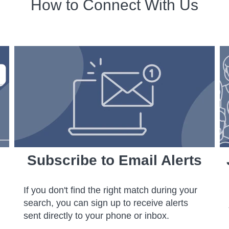
How to Connect With Us
Subscribe to Email Alerts
If you don't find the right match during your
search, you can sign up to receive alerts
sent directly to your phone or inbox.