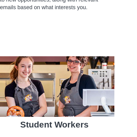
emails based on what interests you.
Student Workers