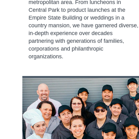
metropolitan area. From luncheons in
Central Park to product launches at the
Empire State Building or weddings in a
country mansion, we have garnered diverse,
in-depth experience over decades
partnering with generations of families,
corporations and philanthropic
organizations.