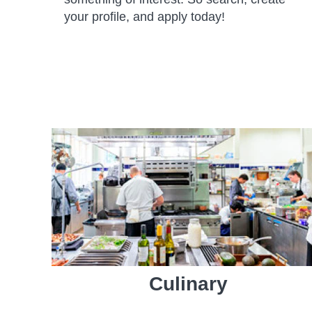
your profile, and apply today!
Culinary