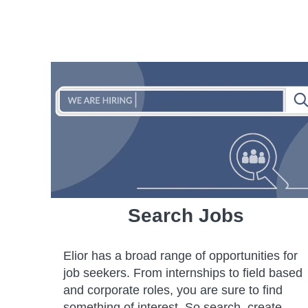
Search Jobs
Elior has a broad range of opportunities for
job seekers. From internships to field based
and corporate roles, you are sure to find
something of interest. So search, create