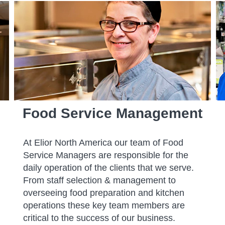
Food Service Management
At Elior North America our team of Food
Service Managers are responsible for the
daily operation of the clients that we serve.
From staff selection & management to
overseeing food preparation and kitchen
operations these key team members are
critical to the success of our business.