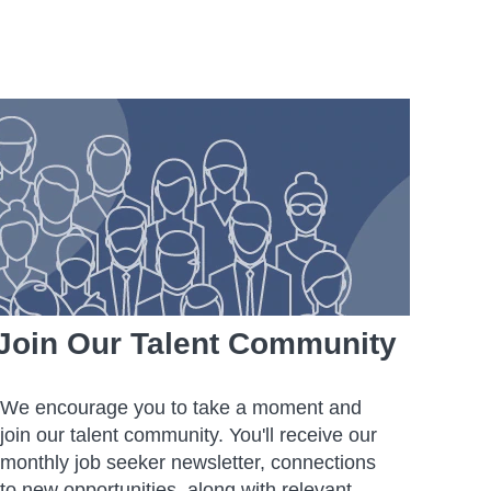
Join Our Talent Community
We encourage you to take a moment and
join our talent community. You'll receive our
monthly job seeker newsletter, connections
to new opportunities, along with relevant