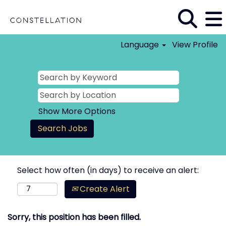
Language
View Profile
Show More Options
Select how often (in days) to receive an alert:
Create Alert
Sorry, this position has been filled.