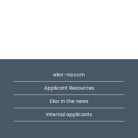
elior-na.com
Applicant Resources
Elior in the news
Internal applicants