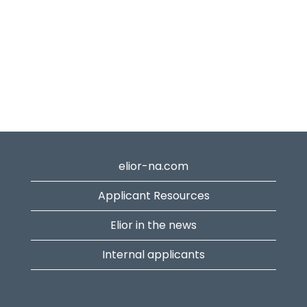
elior-na.com
Applicant Resources
Elior in the news
Internal applicants