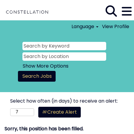
Language
View Profile
Show More Options
Select how often (in days) to receive an alert:
Create Alert
Sorry, this position has been filled.