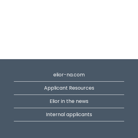
elior-na.com
Applicant Resources
Elior in the news
Internal applicants