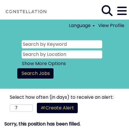
Language
View Profile
Show More Options
Select how often (in days) to receive an alert:
Create Alert
Sorry, this position has been filled.