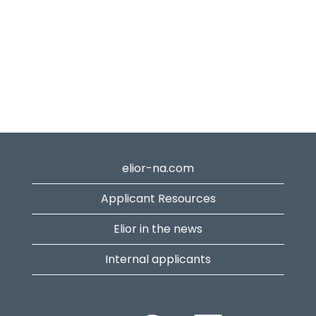
elior-na.com
Applicant Resources
Elior in the news
Internal applicants