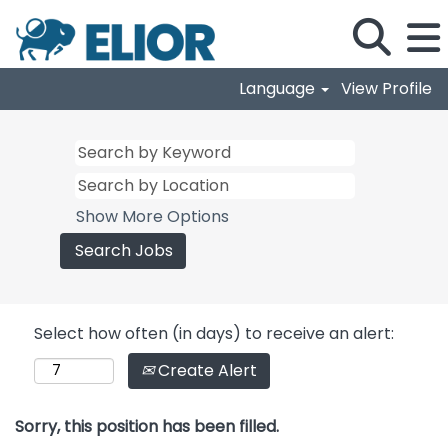
Language
View Profile
Show More Options
Select how often (in days) to receive an alert:
Create Alert
Sorry, this position has been filled.