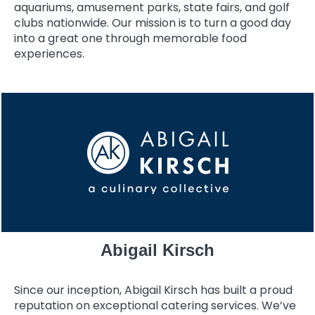
aquariums, amusement parks, state fairs, and golf
clubs nationwide. Our mission is to turn a good day
into a great one through memorable food
experiences.
Abigail Kirsch
Since our inception, Abigail Kirsch has built a proud
reputation on exceptional catering services. We’ve