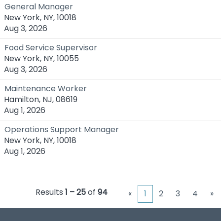
General Manager
New York, NY, 10018
Aug 3, 2026
Food Service Supervisor
New York, NY, 10055
Aug 3, 2026
Maintenance Worker
Hamilton, NJ, 08619
Aug 1, 2026
Operations Support Manager
New York, NY, 10018
Aug 1, 2026
Results
1 – 25
of
94
«
1
2
3
4
»