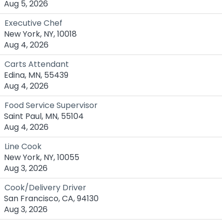
Aug 5, 2026
Executive Chef
New York, NY, 10018
Aug 4, 2026
Carts Attendant
Edina, MN, 55439
Aug 4, 2026
Food Service Supervisor
Saint Paul, MN, 55104
Aug 4, 2026
Line Cook
New York, NY, 10055
Aug 3, 2026
Cook/Delivery Driver
San Francisco, CA, 94130
Aug 3, 2026