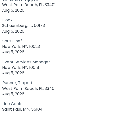
West Palm Beach, FL, 33401
Aug 5, 2026
Cook
Schaumburg, IL, 60173
Aug 5, 2026
Sous Chef
New York, NY, 10023
Aug 5, 2026
Event Services Manager
New York, NY, 10018
Aug 5, 2026
Runner, Tipped
West Palm Beach, FL, 33401
Aug 5, 2026
Line Cook
Saint Paul, MN, 55104