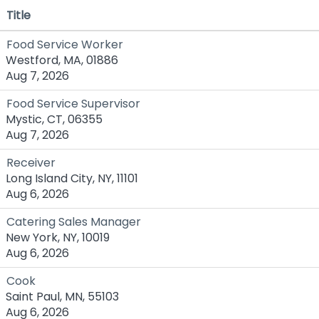
Title
Food Service Worker
Westford, MA, 01886
Aug 7, 2026
Food Service Supervisor
Mystic, CT, 06355
Aug 7, 2026
Receiver
Long Island City, NY, 11101
Aug 6, 2026
Catering Sales Manager
New York, NY, 10019
Aug 6, 2026
Cook
Saint Paul, MN, 55103
Aug 6, 2026