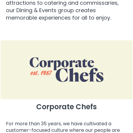
attractions to catering and commissaries,
our Dining & Events group creates
memorable experiences for all to enjoy.
Corporate Chefs
For more than 35 years, we have cultivated a
customer-focused culture where our people are