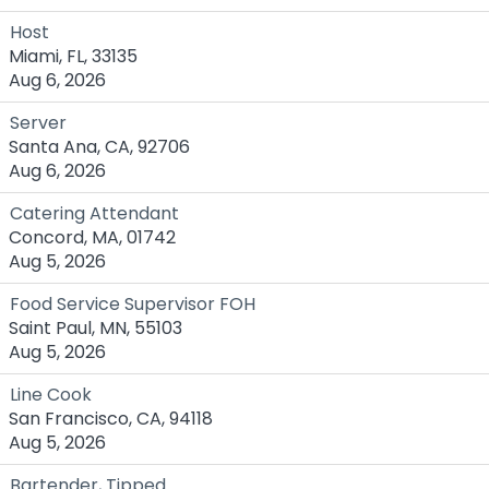
Host
Miami, FL, 33135
Aug 6, 2026
Server
Santa Ana, CA, 92706
Aug 6, 2026
Catering Attendant
Concord, MA, 01742
Aug 5, 2026
Food Service Supervisor FOH
Saint Paul, MN, 55103
Aug 5, 2026
Line Cook
San Francisco, CA, 94118
Aug 5, 2026
Bartender, Tipped