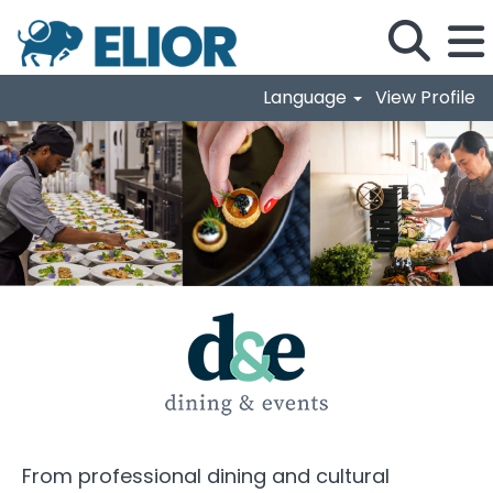
Language
View Profile
Dining & Events
From professional dining and cultural