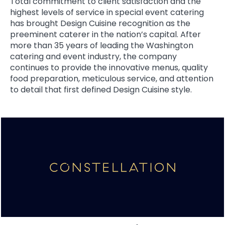
Total commitment to client satisfaction and the
highest levels of service in special event catering
has brought Design Cuisine recognition as the
preeminent caterer in the nation’s capital. After
more than 35 years of leading the Washington
catering and event industry, the company
continues to provide the innovative menus, quality
food preparation, meticulous service, and attention
to detail that first defined Design Cuisine style.