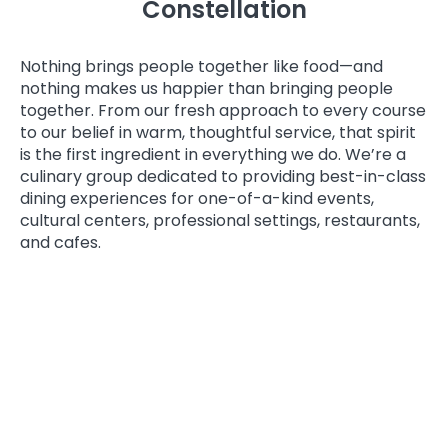
Constellation
Nothing brings people together like food—and
nothing makes us happier than bringing people
together. From our fresh approach to every course
to our belief in warm, thoughtful service, that spirit
is the first ingredient in everything we do. We’re a
culinary group dedicated to providing best-in-class
dining experiences for one-of-a-kind events,
cultural centers, professional settings, restaurants,
and cafes.