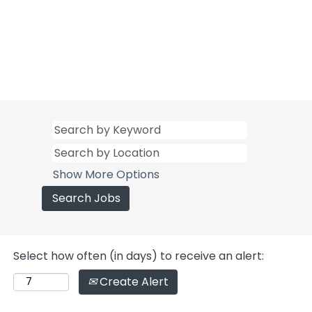
Show More Options
Select how often (in days) to receive an alert:
Create Alert