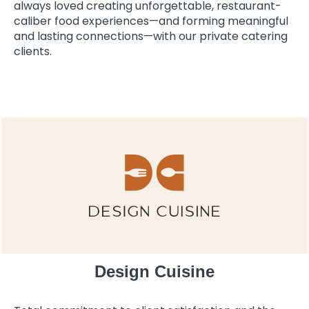
always loved creating unforgettable, restaurant-
caliber food experiences—and forming meaningful
and lasting connections—with our private catering
clients.
Design Cuisine