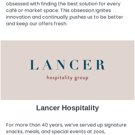
obsessed with finding the best solution for every
café or market space. This obsession ignites
innovation and continually pushes us to be better
and keep our offers fresh.
Lancer Hospitality
For more than 40 years, we’ve served up signature
snacks, meals, and special events at zoos,