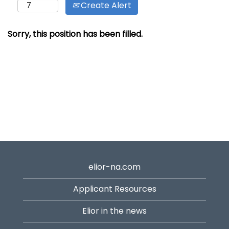
Create Alert
Sorry, this position has been filled.
elior-na.com
Applicant Resources
Elior in the news