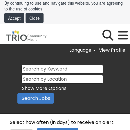
By continuing to use and navigate this website, you are agreeing
to the use of cookies.
Accept
Close
Language
View Profile
Show More Options
Select how often (in days) to receive an alert: