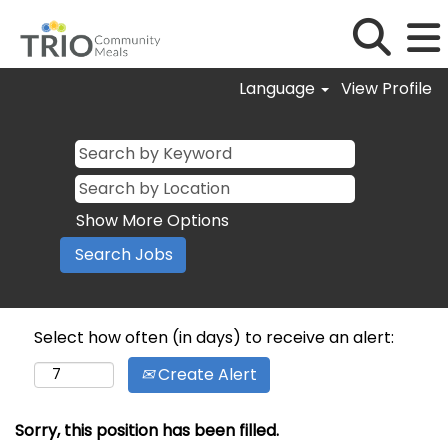
Language
View Profile
Show More Options
Select how often (in days) to receive an alert:
Create Alert
Sorry, this position has been filled.