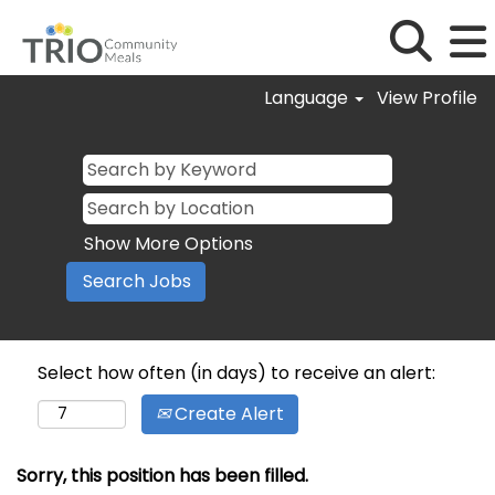
Language
View Profile
Show More Options
Select how often (in days) to receive an alert:
Create Alert
Sorry, this position has been filled.