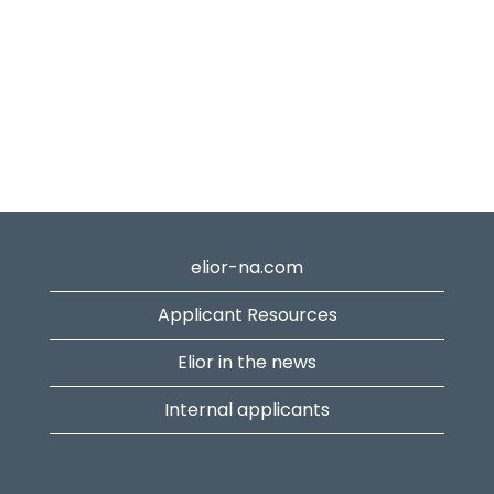
elior-na.com
Applicant Resources
Elior in the news
Internal applicants