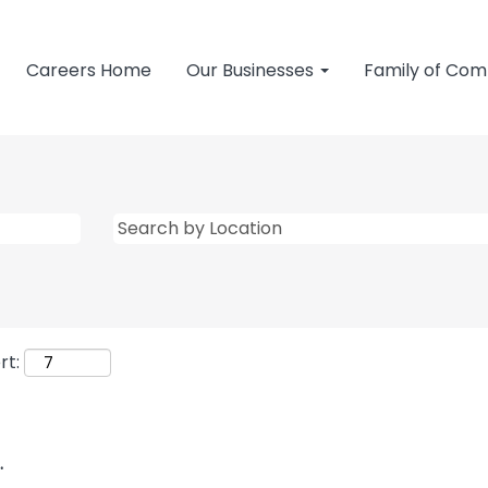
Careers Home
Our Businesses
Family of Co
rt:
.