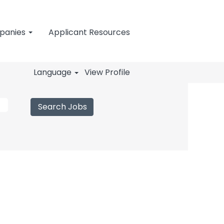
mpanies
Applicant Resources
Language
View Profile