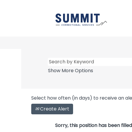
Show More Options
Select how often (in days) to receive an ale
Create Alert
Sorry, this position has been filled