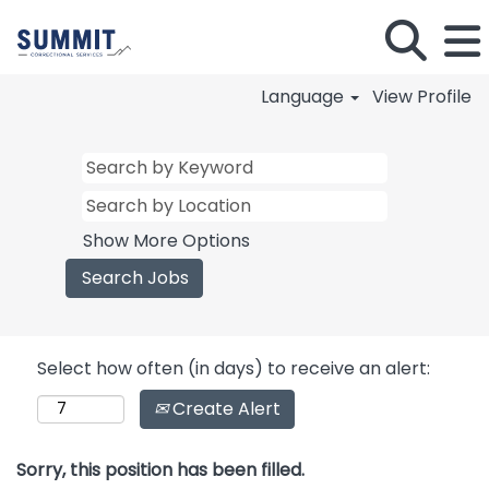
Language
View Profile
Show More Options
Select how often (in days) to receive an alert:
Create Alert
Sorry, this position has been filled.