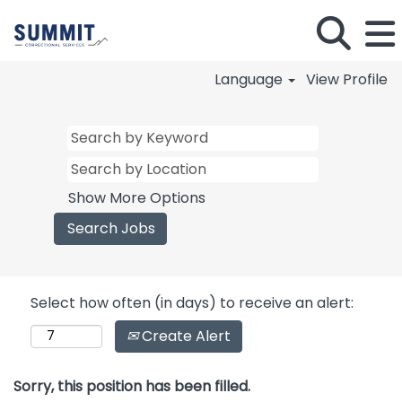
Language
View Profile
Show More Options
Select how often (in days) to receive an alert:
Create Alert
Sorry, this position has been filled.