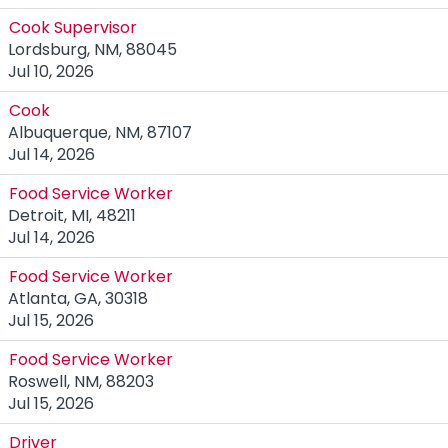
Cook Supervisor
Lordsburg, NM, 88045
Jul 10, 2026
Cook
Albuquerque, NM, 87107
Jul 14, 2026
Food Service Worker
Detroit, MI, 48211
Jul 14, 2026
Food Service Worker
Atlanta, GA, 30318
Jul 15, 2026
Food Service Worker
Roswell, NM, 88203
Jul 15, 2026
Driver