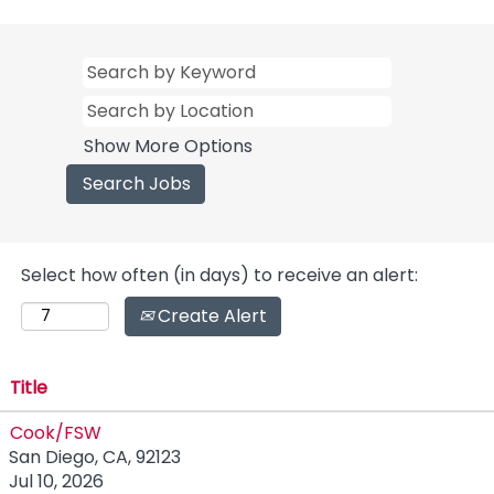
Show More Options
Select how often (in days) to receive an alert:
Create Alert
Title
Cook/FSW
San Diego, CA, 92123
Jul 10, 2026