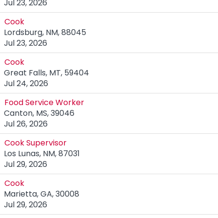
Jul 23, 2026
Cook
Lordsburg, NM, 88045
Jul 23, 2026
Cook
Great Falls, MT, 59404
Jul 24, 2026
Food Service Worker
Canton, MS, 39046
Jul 26, 2026
Cook Supervisor
Los Lunas, NM, 87031
Jul 29, 2026
Cook
Marietta, GA, 30008
Jul 29, 2026