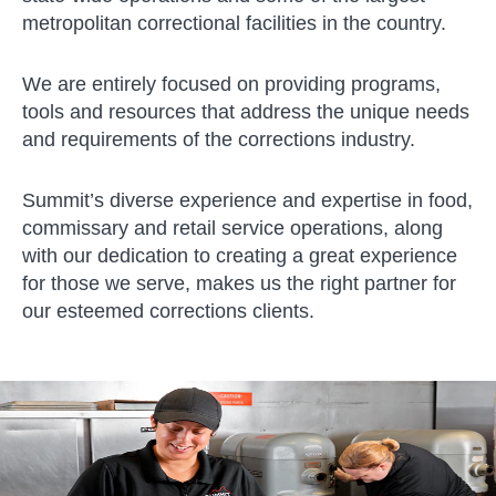
metropolitan correctional facilities in the country.
We are entirely focused on providing programs,
tools and resources that address the unique needs
and requirements of the corrections industry.
Summit’s diverse experience and expertise in food,
commissary and retail service operations, along
with our dedication to creating a great experience
for those we serve, makes us the right partner for
our esteemed corrections clients.