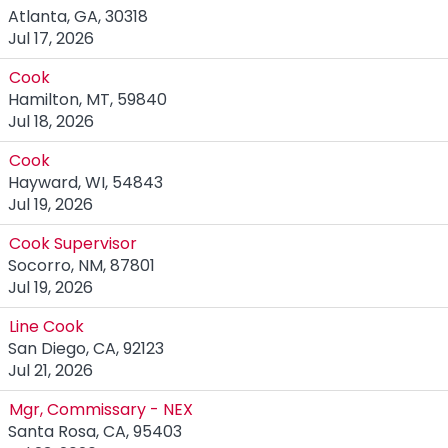
Atlanta, GA, 30318
Jul 17, 2026
Cook
Hamilton, MT, 59840
Jul 18, 2026
Cook
Hayward, WI, 54843
Jul 19, 2026
Cook Supervisor
Socorro, NM, 87801
Jul 19, 2026
Line Cook
San Diego, CA, 92123
Jul 21, 2026
Mgr, Commissary - NEX
Santa Rosa, CA, 95403