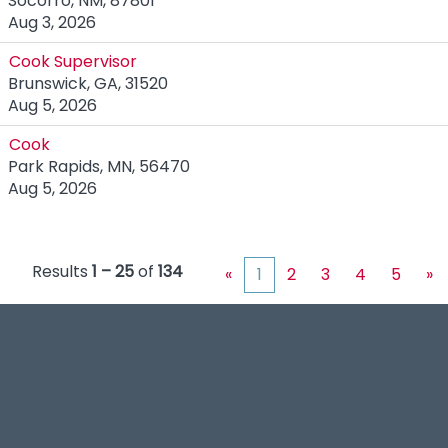
Socorro, NM, 87801
Aug 3, 2026
Cook Supervisor
Brunswick, GA, 31520
Aug 5, 2026
Cook
Park Rapids, MN, 56470
Aug 5, 2026
Results
1 – 25
of
134
«
1
2
3
4
5
»