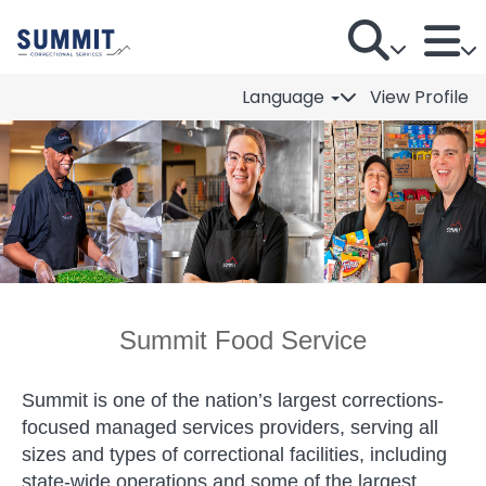
Language
View Profile
Summit Food Service
Summit Food Service
Summit is one of the nation’s largest corrections-
focused managed services providers, serving all
sizes and types of correctional facilities, including
state-wide operations and some of the largest