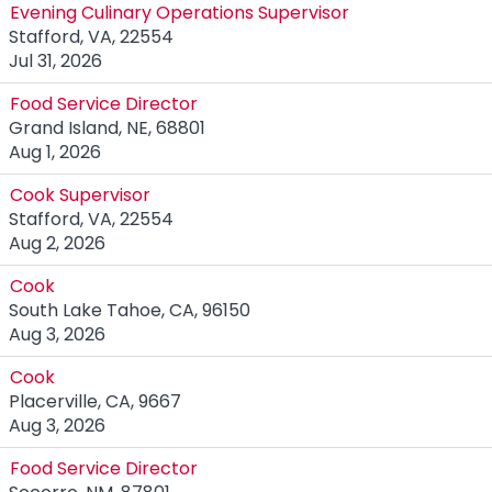
Evening Culinary Operations Supervisor
Stafford, VA, 22554
Jul 31, 2026
Food Service Director
Grand Island, NE, 68801
Aug 1, 2026
Cook Supervisor
Stafford, VA, 22554
Aug 2, 2026
Cook
South Lake Tahoe, CA, 96150
Aug 3, 2026
Cook
Placerville, CA, 9667
Aug 3, 2026
Food Service Director