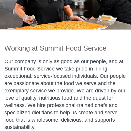
Working at Summit Food Service
Our company is only as good as our people, and at
Summit Food Service we take pride in hiring
exceptional, service-focused individuals. Our people
are passionate about the food we serve and the
exemplary service we provide. We are driven by our
love of quality, nutritious food and the quest for
wellness. We hire professional-trained chefs and
specialized dietitians to help us create and serve
food that is wholesome, delicious, and supports
sustainability.