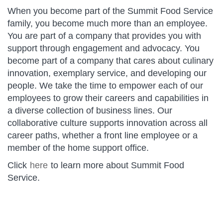
When you become part of the Summit Food Service
family, you become much more than an employee.
You are part of a company that provides you with
support through engagement and advocacy. You
become part of a company that cares about culinary
innovation, exemplary service, and developing our
people. We take the time to empower each of our
employees to grow their careers and capabilities in
a diverse collection of business lines. Our
collaborative culture supports innovation across all
career paths, whether a front line employee or a
member of the home support office.
Click
here
​​​​​​​ to learn more about Summit Food
Service.