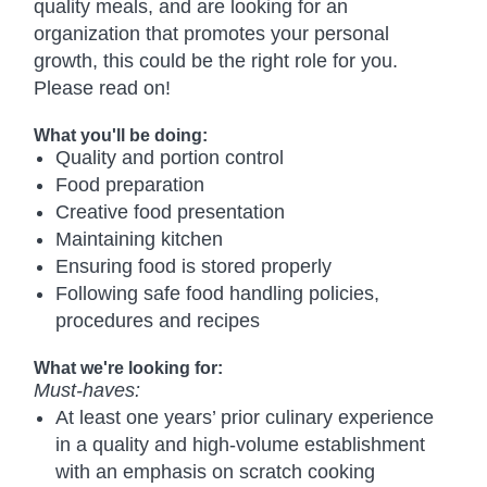
quality meals, and are looking for an
organization that promotes your personal
growth, this could be the right role for you.
Please read on!
What you'll be doing:
Quality and portion control
Food preparation
Creative food presentation
Maintaining kitchen
Ensuring food is stored properly
Following safe food handling policies,
procedures and recipes
What we're looking for:
Must-haves:
At least one years’ prior culinary experience
in a quality and high-volume establishment
with an emphasis on scratch cooking