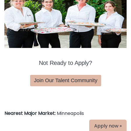
Not Ready to Apply?
Join Our Talent Community
Nearest Major Market:
Minneapolis
Apply now »