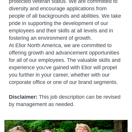
protected veteran status. We are committed to
diversity and encourage applications from
people of all backgrounds and abilities. We take
pride in supporting the development of our
employees and their skills at all levels and in
fostering an environment of growth.
At Elior North America, we are committed to
offering growth and advancement opportunities
for all of our employees. The valuable skills and
experience you’ve gained with Elior will propel
you further in your career, whether with our
corporate office or one of our brand segments.
Disclaimer:
This job description can be revised
by management as needed.