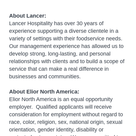
#indeedelior
About Lancer:
Lancer Hospitality has over 30 years of
experience supporting a diverse clientele in a
variety of settings with their foodservice needs.
Our management experience has allowed us to
develop strong, long-lasting, and personal
relationships with clients and to build a scope of
service that can make a real difference in
businesses and communities.
About Elior North America:
Elior North America is an equal opportunity
employer. Qualified applicants will receive
consideration for employment without regard to
race, color, religion, sex, national origin, sexual
orientation, gender identity, disability or