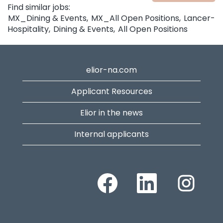
Find similar jobs:
MX_Dining & Events,
MX_All Open Positions,
Lancer-
Hospitality,
Dining & Events,
All Open Positions
elior-na.com
Applicant Resources
Elior in the news
Internal applicants
Opens in a new tab.
Opens in a new tab.
Opens in a n