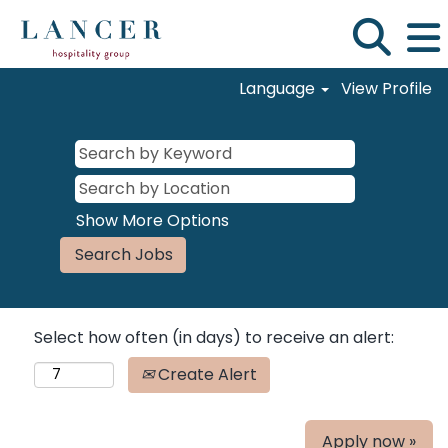
Language
View Profile
Show More Options
Select how often (in days) to receive an alert:
Create Alert
Apply now »