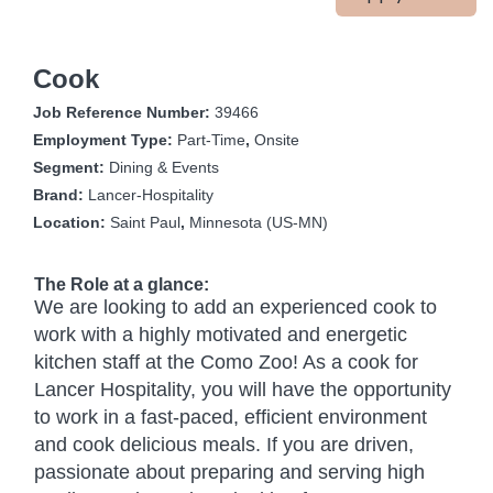
Cook
Job Reference Number:
39466
Employment Type:
Part-Time
,
Onsite
Segment:
Dining & Events
Brand:
Lancer-Hospitality
Location:
Saint Paul
,
Minnesota (US-MN)
The Role at a glance:
We are looking to add an experienced cook to
work with a highly motivated and energetic
kitchen staff at the Como Zoo! As a cook for
Lancer Hospitality, you will have the opportunity
to work in a fast-paced, efficient environment
and cook delicious meals. If you are driven,
passionate about preparing and serving high