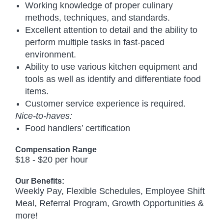
Working knowledge of proper culinary
methods, techniques, and standards.
Excellent attention to detail and the ability to
perform multiple tasks in fast-paced
environment.
Ability to use various kitchen equipment and
tools as well as identify and differentiate food
items.
Customer service experience is required.
Nice-to-haves:
Food handlers’ certification
Compensation Range
$18 - $20 per hour
Our Benefits:
Weekly Pay, Flexible Schedules, Employee Shift
Meal, Referral Program, Growth Opportunities &
more!