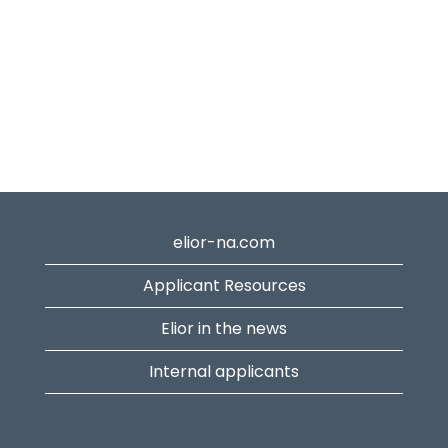
elior-na.com
Applicant Resources
Elior in the news
Internal applicants