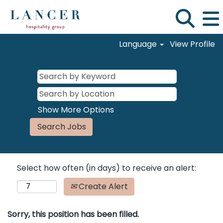
Language
View Profile
Show More Options
Select how often (in days) to receive an alert:
Create Alert
Sorry, this position has been filled.