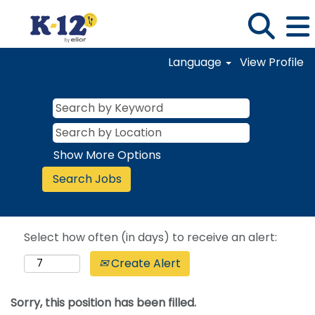
Language
View Profile
Show More Options
Select how often (in days) to receive an alert:
Create Alert
Sorry, this position has been filled.