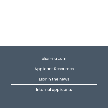
elior-na.com
Applicant Resources
Elior in the news
Internal applicants