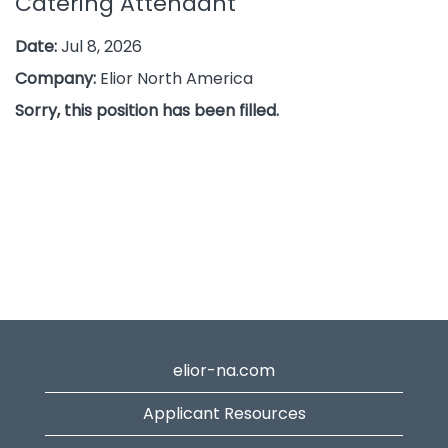
Catering Attendant
Date:
Jul 8, 2026
Company:
Elior North America
Sorry, this position has been filled.
elior-na.com
Applicant Resources