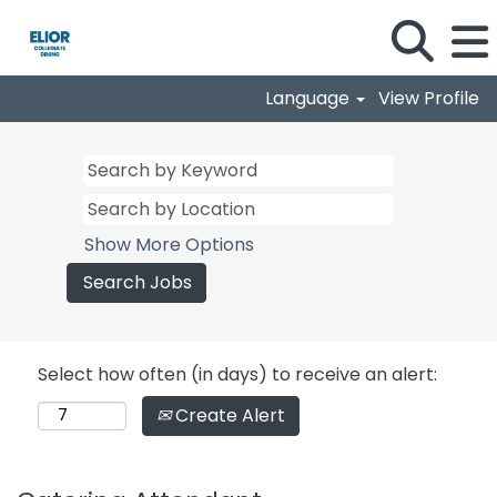
Language
View Profile
Show More Options
Select how often (in days) to receive an alert:
Create Alert