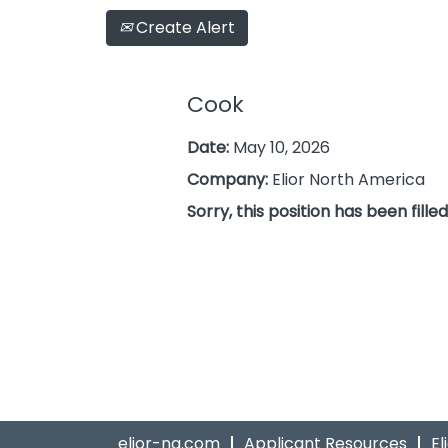
Create Alert
Cook
Date:
May 10, 2026
Company:
Elior North America
Sorry, this position has been filled
elior-na.com
Applicant Resources
El