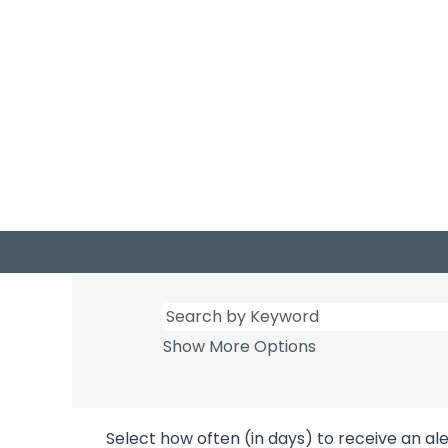
Show More Options
Select how often (in days) to receive an ale