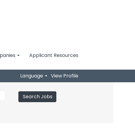
mpanies
Applicant Resources
Language
View Profile