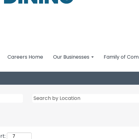
Careers Home
Our Businesses
Family of Co
rt: