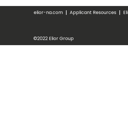
elior-na.com
Applicant Resources
El
©2022 Elior Group