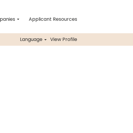
mpanies
Applicant Resources
Language
View Profile