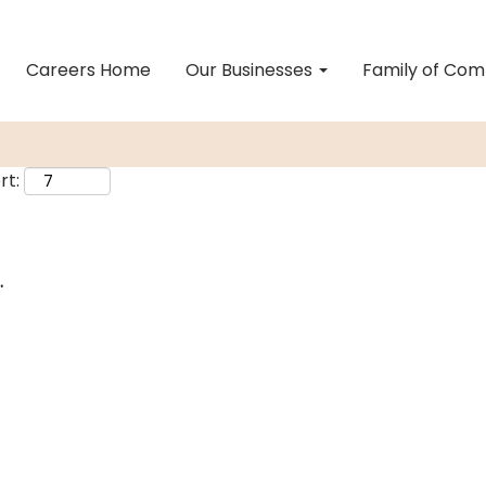
Careers Home
Our Businesses
Family of Co
rt:
.