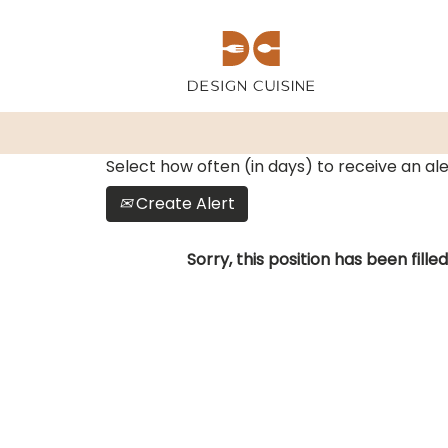
Show More Options
Select how often (in days) to receive an ale
Create Alert
Sorry, this position has been filled