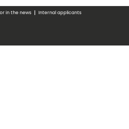
ior in the news
Internal applicants