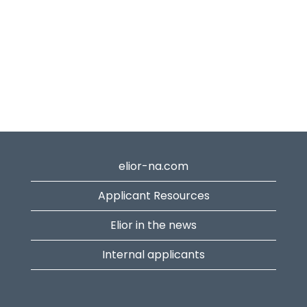
elior-na.com
Applicant Resources
Elior in the news
Internal applicants