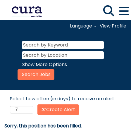
Language
View Profile
Show More Options
Select how often (in days) to receive an alert:
Create Alert
Sorry, this position has been filled.