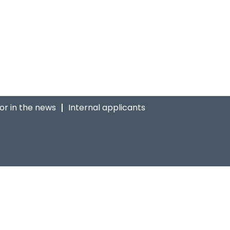
ior in the news
Internal applicants