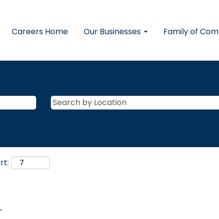
Careers Home
Our Businesses
Family of Co
rt:
.