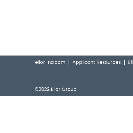
elior-na.com
Applicant Resources
El
©2022 Elior Group