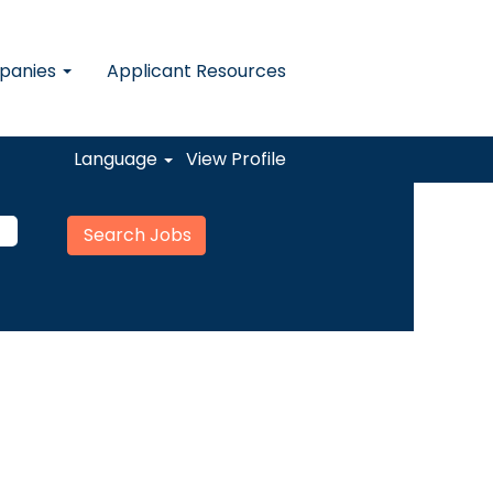
mpanies
Applicant Resources
Language
View Profile