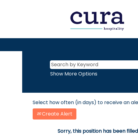
Show More Options
Select how often (in days) to receive an ale
Create Alert
Sorry, this position has been filled