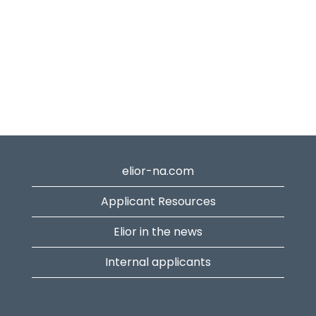
elior-na.com
Applicant Resources
Elior in the news
Internal applicants