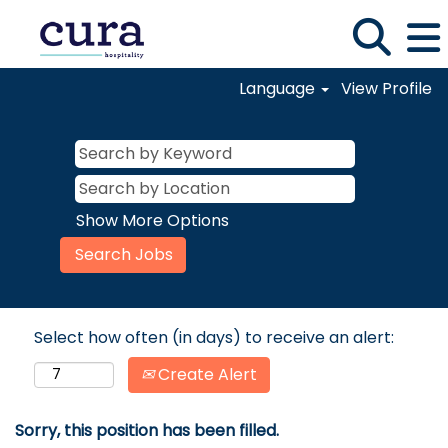
Language
View Profile
Show More Options
Select how often (in days) to receive an alert:
Create Alert
Sorry, this position has been filled.