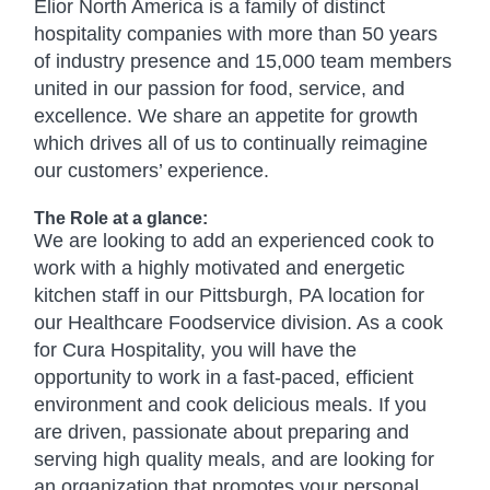
Elior North America is a family of distinct
hospitality companies with more than 50 years
of industry presence and 15,000 team members
united in our passion for food, service, and
excellence. We share an appetite for growth
which drives all of us to continually reimagine
our customers’ experience.
The Role at a glance:
We are looking to add an experienced cook to
work with a highly motivated and energetic
kitchen staff in our Pittsburgh, PA location for
our Healthcare Foodservice division. As a cook
for Cura Hospitality, you will have the
opportunity to work in a fast-paced, efficient
environment and cook delicious meals. If you
are driven, passionate about preparing and
serving high quality meals, and are looking for
an organization that promotes your personal