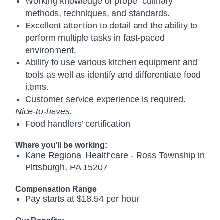
Working knowledge of proper culinary
methods, techniques, and standards.
Excellent attention to detail and the ability to
perform multiple tasks in fast-paced
environment.
Ability to use various kitchen equipment and
tools as well as identify and differentiate food
items.
Customer service experience is required.
Nice-to-haves:
Food handlers’ certification
Where you'll be working:
Kane Regional Healthcare - Ross Township in
Pittsburgh, PA 15207
Compensation Range
Pay starts at $18.54 per hour