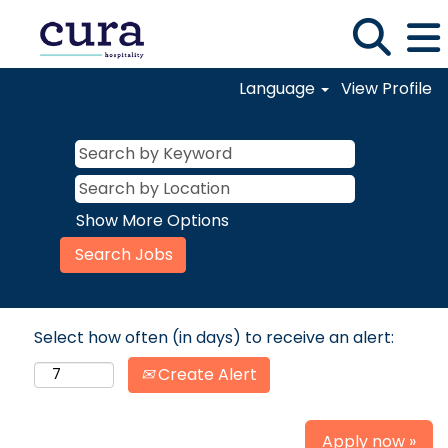
Language
View Profile
Show More Options
Select how often (in days) to receive an alert:
Create Alert
Apply now »