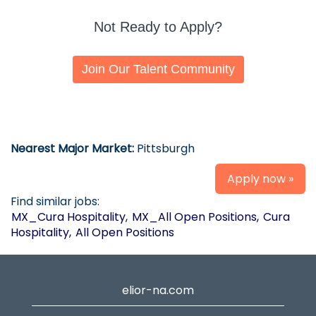
Not Ready to Apply?
Join Our Talent Community
Nearest Major Market:
Pittsburgh
Apply now »
Find similar jobs:
MX_Cura Hospitality,
MX_All Open Positions,
Cura
Hospitality,
All Open Positions
elior-na.com