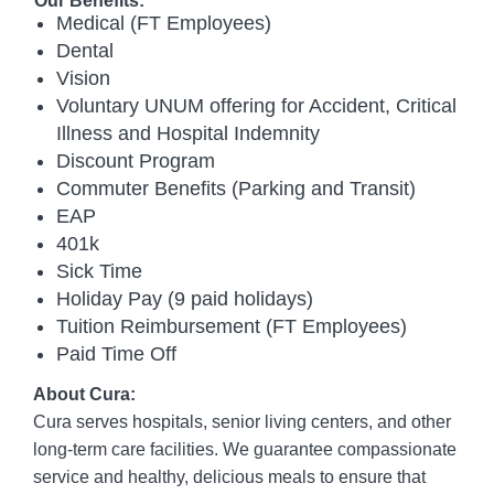
Our Benefits:
Medical (FT Employees)
Dental
Vision
Voluntary UNUM offering for Accident, Critical
Illness and Hospital Indemnity
Discount Program
Commuter Benefits (Parking and Transit)
EAP
401k
Sick Time
Holiday Pay (9 paid holidays)
Tuition Reimbursement (FT Employees)
Paid Time Off
About Cura:
Cura serves hospitals, senior living centers, and other
long-term care facilities. We guarantee compassionate
service and healthy, delicious meals to ensure that