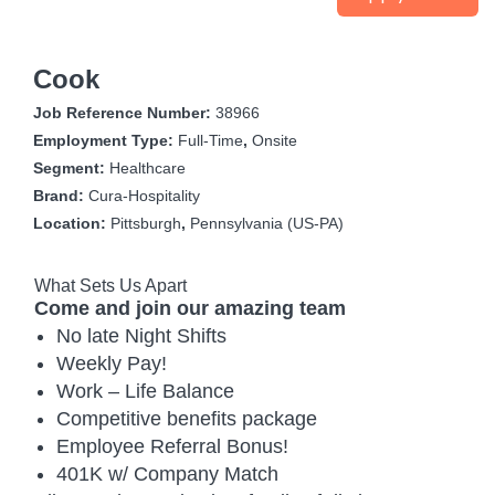
Cook
Job Reference Number:
38966
Employment Type:
Full-Time
,
Onsite
Segment:
Healthcare
Brand:
Cura-Hospitality
Location:
Pittsburgh
,
Pennsylvania (US-PA)
What Sets Us Apart
Come and join our amazing team
No late Night Shifts
Weekly Pay!
Work – Life Balance
Competitive benefits package
Employee Referral Bonus!
401K w/ Company Match