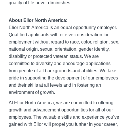
quality of life never diminishes.
About Elior North America:
Elior North America is an equal opportunity employer.
Qualified applicants will receive consideration for
employment without regard to race, color, religion, sex,
national origin, sexual orientation, gender identity,
disability or protected veteran status. We are
committed to diversity and encourage applications
from people of all backgrounds and abilities. We take
pride in supporting the development of our employees
and their skills at all levels and in fostering an
environment of growth.
At Elior North America, we are committed to offering
growth and advancement opportunities for all of our
employees. The valuable skills and experience you’ve
gained with Elior will propel you further in your career,