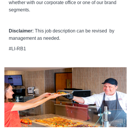
whether with our corporate office or one of our brand
segments.
Disclaimer:
This job description can be revised by
management as needed.
#LI-RB1