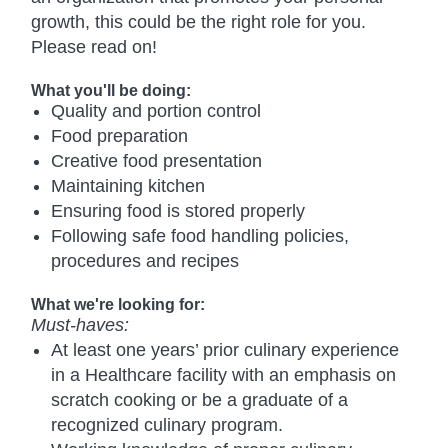
growth, this could be the right role for you.
Please read on!
What you'll be doing:
Quality and portion control
Food preparation
Creative food presentation
Maintaining kitchen
Ensuring food is stored properly
Following safe food handling policies,
procedures and recipes
What we're looking for:
Must-haves:
At least one years’ prior culinary experience
in a Healthcare facility with an emphasis on
scratch cooking or be a graduate of a
recognized culinary program.