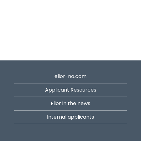
elior-na.com
Applicant Resources
Elior in the news
Internal applicants