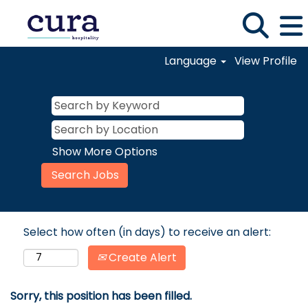
Language
View Profile
Show More Options
Select how often (in days) to receive an alert:
Create Alert
Sorry, this position has been filled.