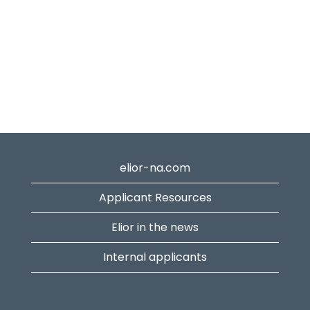
elior-na.com
Applicant Resources
Elior in the news
Internal applicants