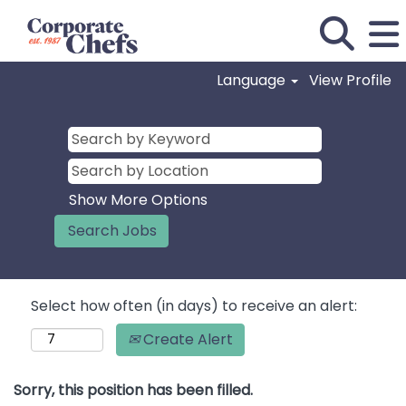
Language
View Profile
Show More Options
Select how often (in days) to receive an alert:
Create Alert
Sorry, this position has been filled.