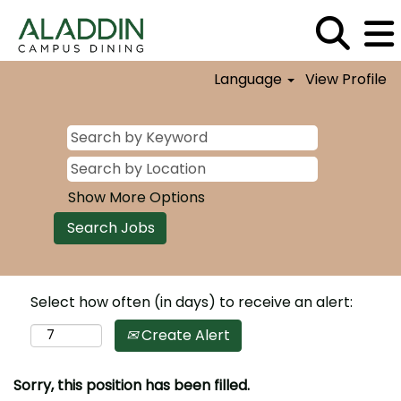
Language
View Profile
Show More Options
Select how often (in days) to receive an alert:
Create Alert
Sorry, this position has been filled.