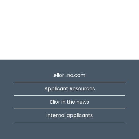
elior-na.com
Applicant Resources
Elior in the news
Internal applicants