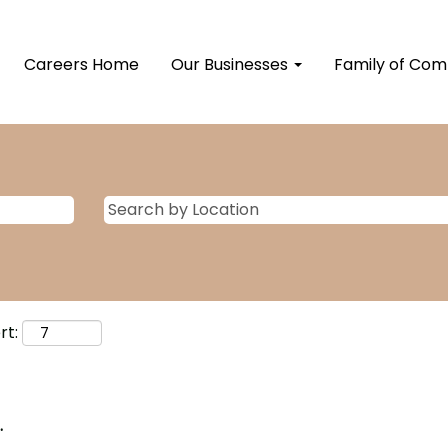
Careers Home
Our Businesses
Family of Co
rt:
.