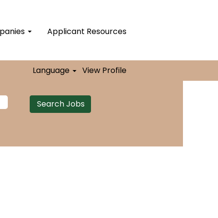
mpanies
Applicant Resources
Language
View Profile