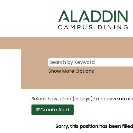
Show More Options
Select how often (in days) to receive an ale
Create Alert
Sorry, this position has been filled