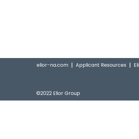
elior-na.com
Applicant Resources
El
©2022 Elior Group