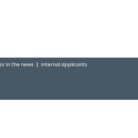
ior in the news
Internal applicants