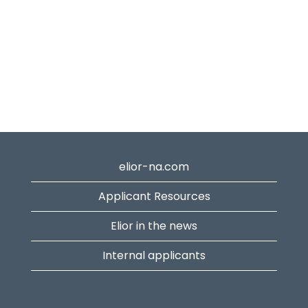
elior-na.com
Applicant Resources
Elior in the news
Internal applicants