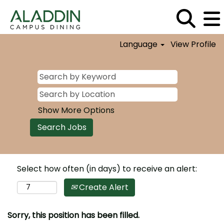
Language
View Profile
Show More Options
Select how often (in days) to receive an alert:
Create Alert
Sorry, this position has been filled.