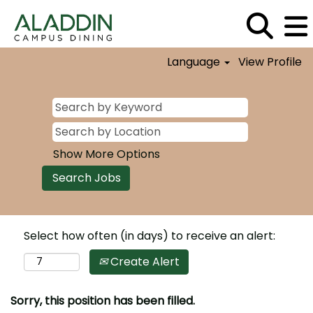
Language
View Profile
Show More Options
Select how often (in days) to receive an alert:
Create Alert
Sorry, this position has been filled.