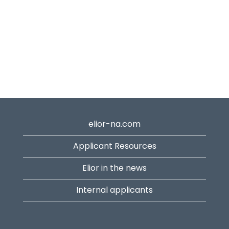
elior-na.com
Applicant Resources
Elior in the news
Internal applicants