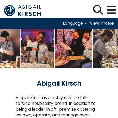
Language
View Profile
Abigail-Kirsch
Abigail Kirsch
Abigail Kirsch is a richly diverse full-
service hospitality brand. In addition to
being a leader in off-premise catering,
we own, operate, and manage over