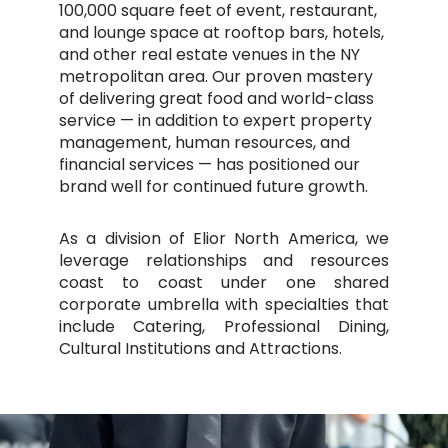
100,000 square feet of event, restaurant,
and lounge space at rooftop bars, hotels,
and other real estate venues in the NY
metropolitan area. Our proven mastery
of delivering great food and world-class
service — in addition to expert property
management, human resources, and
financial services — has positioned our
brand well for continued future growth.
As a division of Elior North America, we
leverage relationships and resources
coast to coast under one shared
corporate umbrella with specialties that
include Catering, Professional Dining,
Cultural Institutions and Attractions.