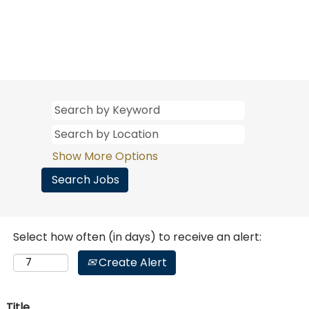
Show More Options
Select how often (in days) to receive an alert:
Create Alert
Title