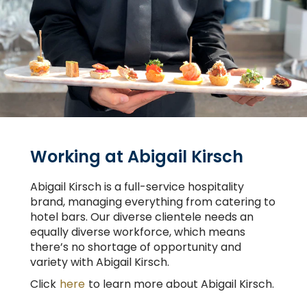
Working at Abigail Kirsch
Abigail Kirsch is a full-service hospitality
brand, managing everything from catering to
hotel bars. Our diverse clientele needs an
equally diverse workforce, which means
there’s no shortage of opportunity and
variety with Abigail Kirsch.
Click
here
to learn more about Abigail Kirsch.