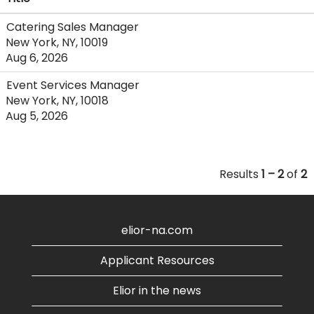
Catering Sales Manager
New York, NY, 10019
Aug 6, 2026
Event Services Manager
New York, NY, 10018
Aug 5, 2026
Results
1 – 2
of
2
elior-na.com
Applicant Resources
Elior in the news