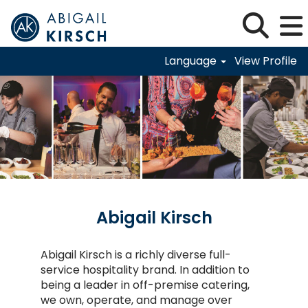
Language
View Profile
Abigail-Kirsch
Abigail Kirsch
Abigail Kirsch is a richly diverse full-
service hospitality brand. In addition to
being a leader in off-premise catering,
we own, operate, and manage over