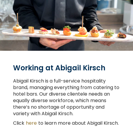
Working at Abigail Kirsch
Abigail Kirsch is a full-service hospitality
brand, managing everything from catering to
hotel bars. Our diverse clientele needs an
equally diverse workforce, which means
there’s no shortage of opportunity and
variety with Abigail Kirsch.
Click
here
to learn more about Abigail Kirsch.