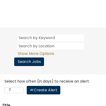
Show More Options
Select how often (in days) to receive an alert:
Create Alert
Title