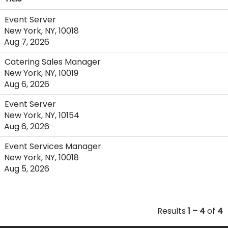
Event Server
New York, NY, 10018
Aug 7, 2026
Catering Sales Manager
New York, NY, 10019
Aug 6, 2026
Event Server
New York, NY, 10154
Aug 6, 2026
Event Services Manager
New York, NY, 10018
Aug 5, 2026
Results
1 – 4
of
4