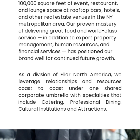
100,000 square feet of event, restaurant,
and lounge space at rooftop bars, hotels,
and other real estate venues in the NY
metropolitan area. Our proven mastery
of delivering great food and world-class
service — in addition to expert property
management, human resources, and
financial services — has positioned our
brand well for continued future growth.
As a division of Elior North America, we
leverage relationships and resources
coast to coast under one shared
corporate umbrella with specialties that
include Catering, Professional Dining,
Cultural Institutions and Attractions.